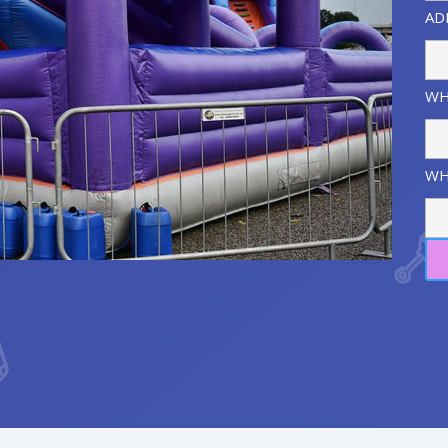
AD
WH
WH