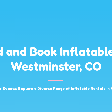
d and Book Inflatable
Westminster, CO
ur Events: Explore a Diverse Range of Inflatable Rentals in