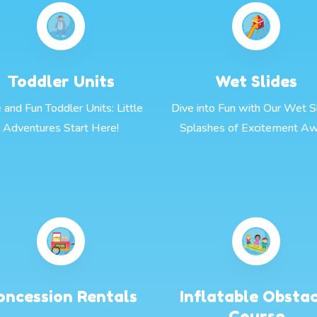
Toddler Units
Wet Slides
 and Fun Toddler Units: Little
Dive into Fun with Our Wet Sl
Adventures Start Here!
Splashes of Excitement Aw
oncession Rentals
Inflatable Obsta
Course