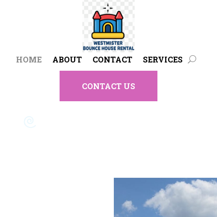
HOME
ABOUT
CONTACT
SERVICES
CONTACT US