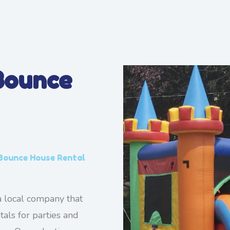
Bounce
 Bounce House Rental
 local company that
tals for parties and