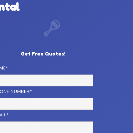
ntal
Get Free Quotes!
ME*
ONE NUMBER*
AIL*