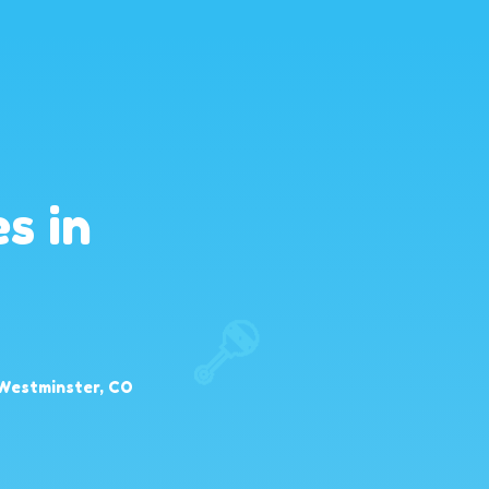
s in
 Westminster, CO