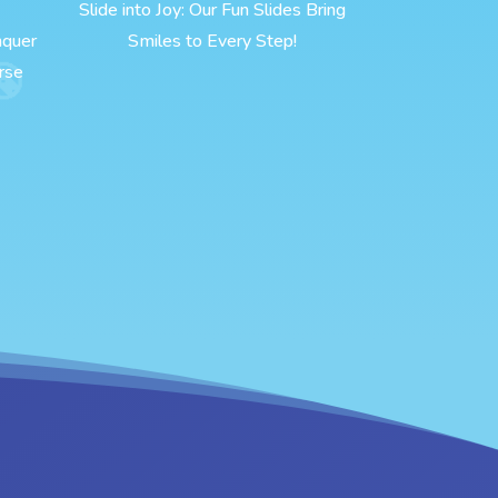
Slide into Joy: Our Fun Slides Bring
nquer
Smiles to Every Step!
rse