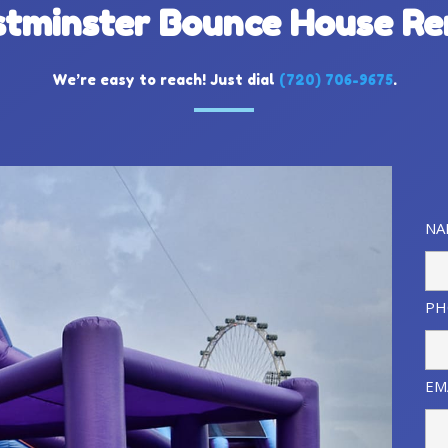
tminster Bounce House Re
We’re easy to reach! Just dial
(
720) 706-9675
.
NA
PH
EM