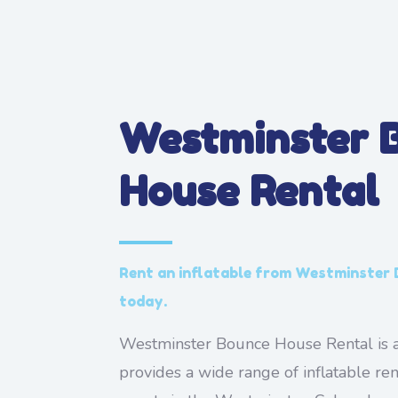
Westminster 
House Rental
Rent an inflatable from Westminster
today.
Westminster Bounce House Rental is a
provides a wide range of inflatable ren