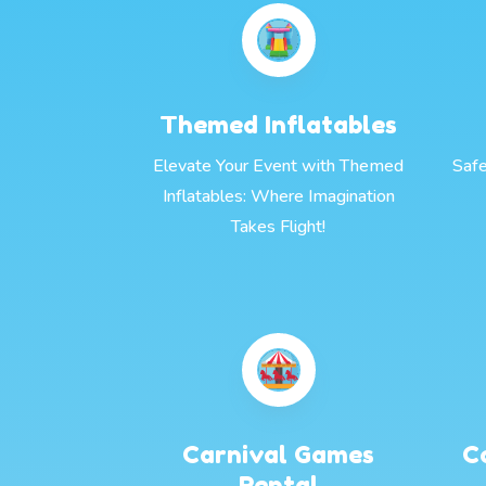
Themed Inflatables
Elevate Your Event with Themed
Safe
Inflatables: Where Imagination
Takes Flight!
Carnival Games
C
Rental