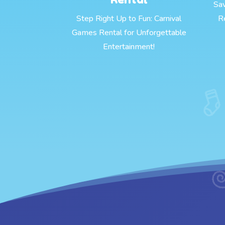
Sa
Step Right Up to Fun: Carnival
R
Games Rental for Unforgettable
Entertainment!