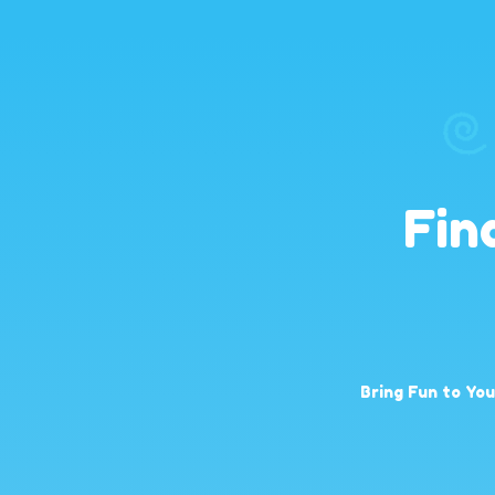
Fin
Bring Fun to Yo