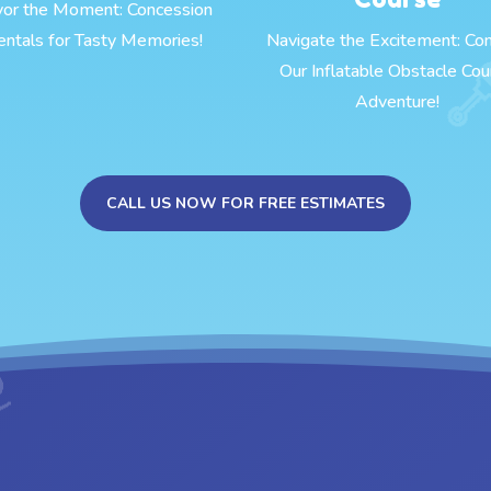
vor the Moment: Concession
entals for Tasty Memories!
Navigate the Excitement: Co
Our Inflatable Obstacle Cou
Adventure!
CALL US NOW FOR FREE ESTIMATES