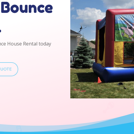
 Bounce
l
nce House Rental today
QUOTE