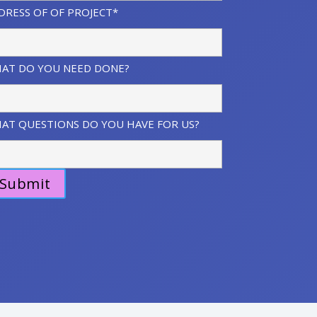
DRESS OF OF PROJECT*
AT DO YOU NEED DONE?
AT QUESTIONS DO YOU HAVE FOR US?