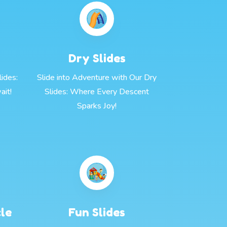
Dry Slides
ides:
Slide into Adventure with Our Dry
ait!
Slides: Where Every Descent
Sparks Joy!
cle
Fun Slides