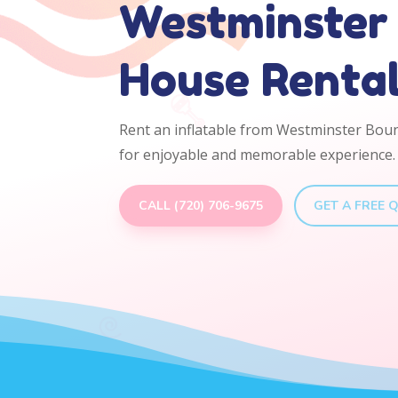
Westminster
House Renta
Rent an inflatable from Westminster Bou
for enjoyable and memorable experience.
CALL (720) 706-9675
GET A FREE 