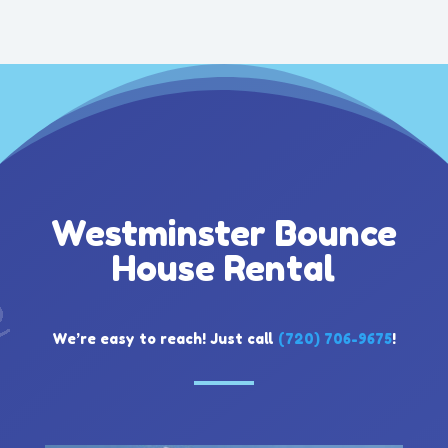
Westminster Bounce
House Rental
We’re easy to reach! Just call
(720) 706-9675
!