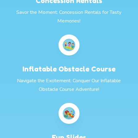
Concession Rentals
Savor the Moment: Concession Rentals for Tasty
Memories!
Inflatable Obstacle Course
Navigate the Excitement: Conquer Our Inflatable
Obstacle Course Adventure!
Fun Slides