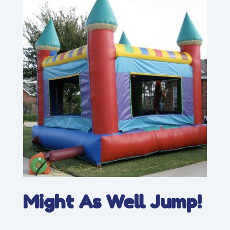
Might As Well Jump!