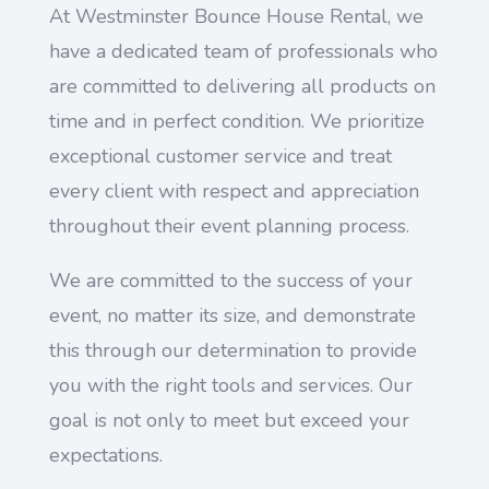
At Westminster Bounce House Rental, we
have a dedicated team of professionals who
are committed to delivering all products on
time and in perfect condition. We prioritize
exceptional customer service and treat
every client with respect and appreciation
throughout their event planning process.
We are committed to the success of your
event, no matter its size, and demonstrate
this through our determination to provide
you with the right tools and services. Our
goal is not only to meet but exceed your
expectations.