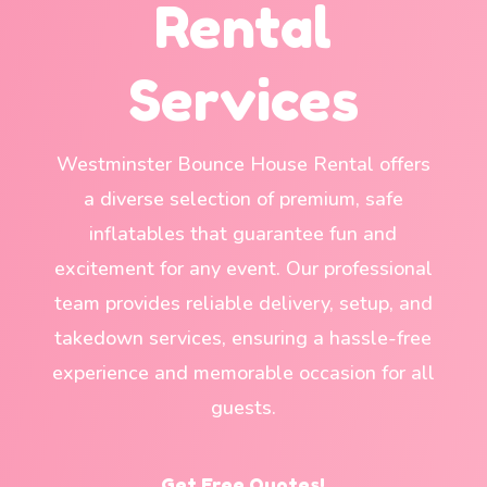
Rental
Services
Westminster Bounce House Rental offers
a diverse selection of premium, safe
inflatables that guarantee fun and
excitement for any event. Our professional
team provides reliable delivery, setup, and
takedown services, ensuring a hassle-free
experience and memorable occasion for all
guests.
Get Free Quotes!