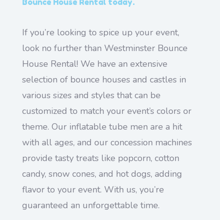
Bounce House Rental today.
If you’re looking to spice up your event,
look no further than Westminster Bounce
House Rental! We have an extensive
selection of bounce houses and castles in
various sizes and styles that can be
customized to match your event’s colors or
theme. Our inflatable tube men are a hit
with all ages, and our concession machines
provide tasty treats like popcorn, cotton
candy, snow cones, and hot dogs, adding
flavor to your event. With us, you’re
guaranteed an unforgettable time.