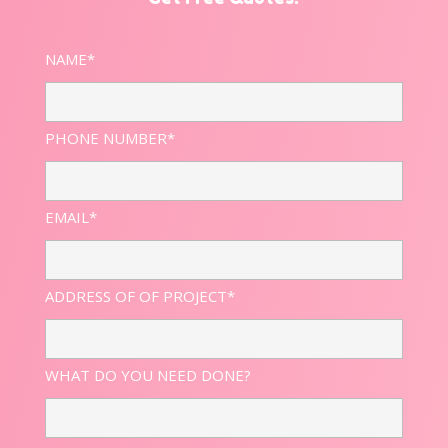
NAME*
PHONE NUMBER*
EMAIL*
ADDRESS OF OF PROJECT*
WHAT DO YOU NEED DONE?