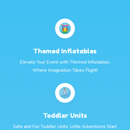
Themed Inflatables
Elevate Your Event with Themed Inflatables:
Where Imagination Takes Flight!
Toddler Units
Safe and Fun Toddler Units: Little Adventures Start