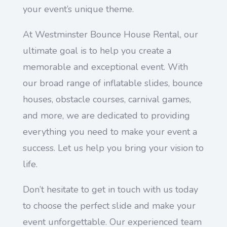
your event’s unique theme.
At Westminster Bounce House Rental, our
ultimate goal is to help you create a
memorable and exceptional event. With
our broad range of inflatable slides, bounce
houses, obstacle courses, carnival games,
and more, we are dedicated to providing
everything you need to make your event a
success. Let us help you bring your vision to
life.
Don’t hesitate to get in touch with us today
to choose the perfect slide and make your
event unforgettable. Our experienced team