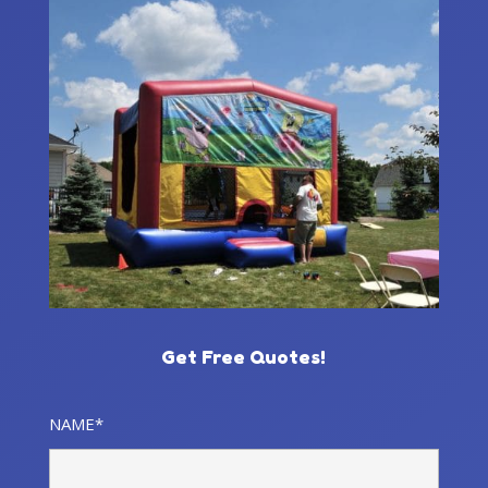
Get Free Quotes!
NAME*