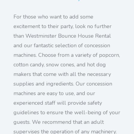
For those who want to add some
excitement to their party, look no further
than Westminster Bounce House Rental
and our fantastic selection of concession
machines. Choose from a variety of popcorn,
cotton candy, snow cones, and hot dog
makers that come with all the necessary
supplies and ingredients. Our concession
machines are easy to use, and our
experienced staff will provide safety
guidelines to ensure the well-being of your
guests. We recommend that an adult
supervises the operation of any machinery.