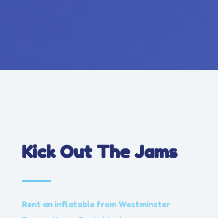
Kick Out The Jams
Rent an inflatable from Westminster