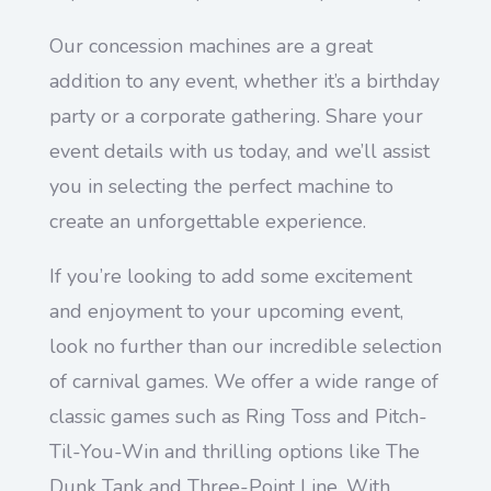
Our concession machines are a great
addition to any event, whether it’s a birthday
party or a corporate gathering. Share your
event details with us today, and we’ll assist
you in selecting the perfect machine to
create an unforgettable experience.
If you’re looking to add some excitement
and enjoyment to your upcoming event,
look no further than our incredible selection
of carnival games. We offer a wide range of
classic games such as Ring Toss and Pitch-
Til-You-Win and thrilling options like The
Dunk Tank and Three-Point Line. With