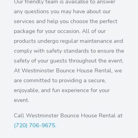
Our friendly team is available to answer
any questions you may have about our
services and help you choose the perfect
package for your occasion. All of our
products undergo regular maintenance and
comply with safety standards to ensure the
safety of your guests throughout the event.
At Westminster Bounce House Rental, we
are committed to providing a secure,
enjoyable, and fun experience for your
event.
Call Westminster Bounce House Rental at
(720) 706-9675
.