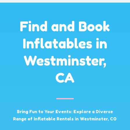
Find and Book
Inflatables in
Westminster,
CA
Bring Fun to Your Events: Explore a Diverse
Range of Inflatable Rentals in Westminster, CO