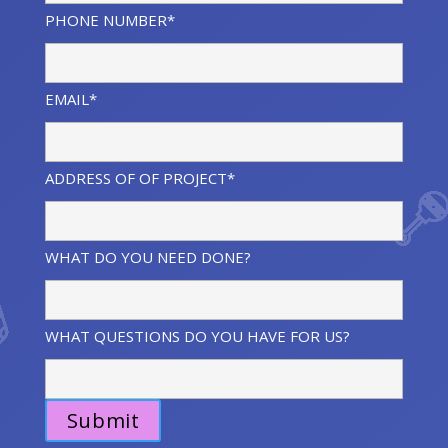
PHONE NUMBER*
EMAIL*
ADDRESS OF OF PROJECT*
WHAT DO YOU NEED DONE?
WHAT QUESTIONS DO YOU HAVE FOR US?