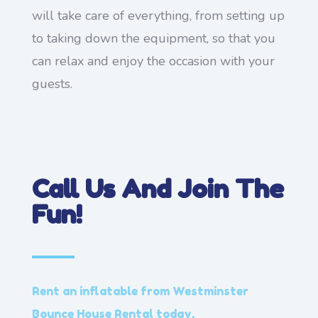
will take care of everything, from setting up
to taking down the equipment, so that you
can relax and enjoy the occasion with your
guests.
Call Us And Join The
Fun!
Rent an inflatable from Westminster
Bounce House Rental today.