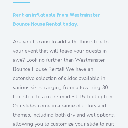
Rent an inflatable from Westminster
Bounce House Rental today.
Are you looking to add a thrilling slide to
your event that will leave your guests in
awe? Look no further than Westminster
Bounce House Rental! We have an
extensive selection of slides available in
various sizes, ranging from a towering 30-
foot slide to a more modest 15-foot option.
Our slides come in a range of colors and
themes, including both dry and wet options,
allowing you to customize your slide to suit