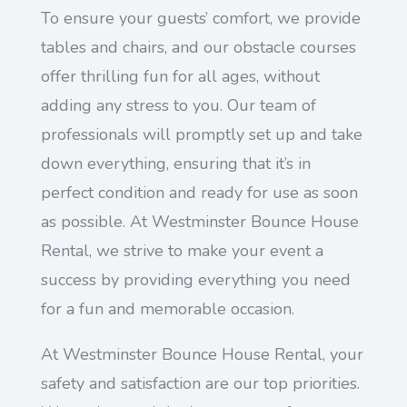
To ensure your guests’ comfort, we provide
tables and chairs, and our obstacle courses
offer thrilling fun for all ages, without
adding any stress to you. Our team of
professionals will promptly set up and take
down everything, ensuring that it’s in
perfect condition and ready for use as soon
as possible. At Westminster Bounce House
Rental, we strive to make your event a
success by providing everything you need
for a fun and memorable occasion.
At Westminster Bounce House Rental, your
safety and satisfaction are our top priorities.