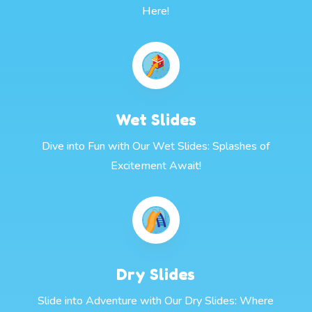
Here!
Wet Slides
Dive into Fun with Our Wet Slides: Splashes of
Excitement Await!
Dry Slides
Slide into Adventure with Our Dry Slides: Where