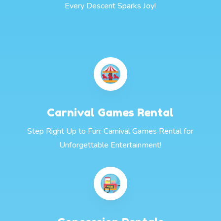
Every Descent Sparks Joy!
Carnival Games Rental
Step Right Up to Fun: Carnival Games Rental for
Unforgettable Entertainment!