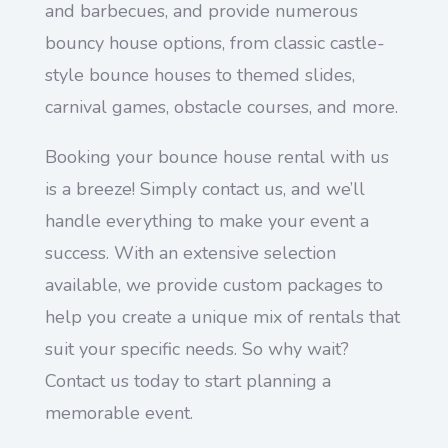
and barbecues, and provide numerous
bouncy house options, from classic castle-
style bounce houses to themed slides,
carnival games, obstacle courses, and more.
Booking your bounce house rental with us
is a breeze! Simply contact us, and we’ll
handle everything to make your event a
success. With an extensive selection
available, we provide custom packages to
help you create a unique mix of rentals that
suit your specific needs. So why wait?
Contact us today to start planning a
memorable event.