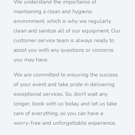
We understand the importance of
maintaining a clean and hygienic
environment, which is why we regularly
clean and sanitize all of our equipment. Our
customer service team is always ready to
assist you with any questions or concerns
you may have.
We are committed to ensuring the success
of your event and take pride in delivering
exceptional services. So, don’t wait any
longer, book with us today, and let us take
care of everything, so you can have a
worry-free and unforgettable experience.