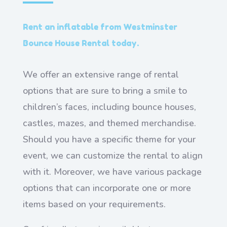
Rent an inflatable from Westminster
Bounce House Rental today.
We offer an extensive range of rental
options that are sure to bring a smile to
children’s faces, including bounce houses,
castles, mazes, and themed merchandise.
Should you have a specific theme for your
event, we can customize the rental to align
with it. Moreover, we have various package
options that can incorporate one or more
items based on your requirements.