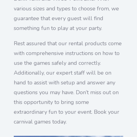
various sizes and types to choose from, we
guarantee that every guest will find
something fun to play at your party.
Rest assured that our rental products come
with comprehensive instructions on how to
use the games safely and correctly.
Additionally, our expert staff will be on
hand to assist with setup and answer any
questions you may have. Don’t miss out on
this opportunity to bring some
extraordinary fun to your event. Book your
carnival games today.