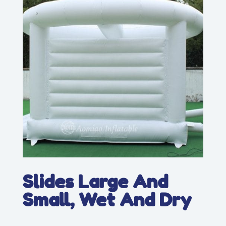
Slides Large And
Small, Wet And Dry