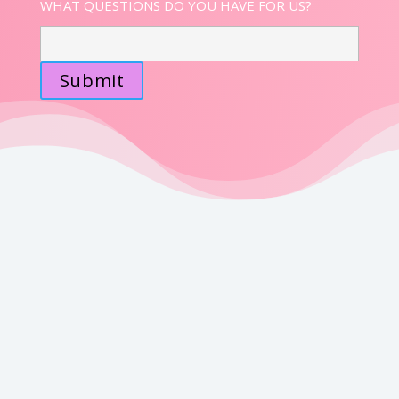
WHAT QUESTIONS DO YOU HAVE FOR US?