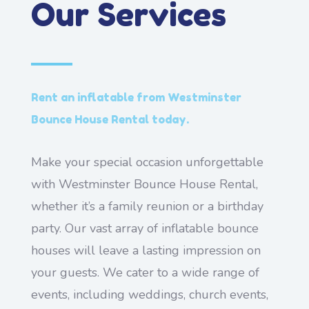
Our Services
Rent an inflatable from Westminster
Bounce House Rental today.
Make your special occasion unforgettable
with Westminster Bounce House Rental,
whether it’s a family reunion or a birthday
party. Our vast array of inflatable bounce
houses will leave a lasting impression on
your guests. We cater to a wide range of
events, including weddings, church events,