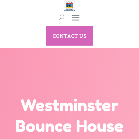
CONTACT US
Westminster
Bounce House